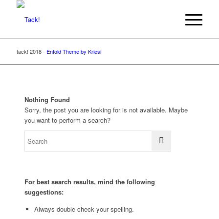
tack! 2018 -
Enfold Theme by Kriesi
Nothing Found
Sorry, the post you are looking for is not available. Maybe
you want to perform a search?
For best search results, mind the following
suggestions:
Always double check your spelling.