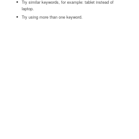
Try similar keywords, for example: tablet instead of
laptop.
Try using more than one keyword.